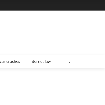
car crashes
internet law