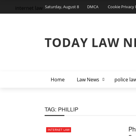
Saturday, August 8
DMCA
Cookie Privacy 
internet law
TODAY LAW N
Home
Law News
police la
TAG:
PHILLIP
Ph
INTERNET LAW