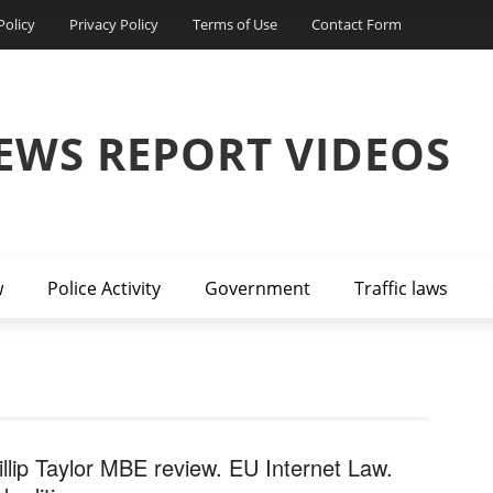
Policy
Privacy Policy
Terms of Use
Contact Form
EWS REPORT VIDEOS
w
Police Activity
Government
Traffic laws
illip Taylor MBE review. EU Internet Law.