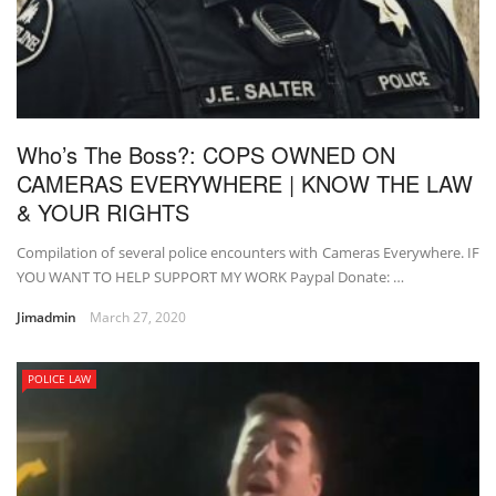
Who’s The Boss?: COPS OWNED ON
CAMERAS EVERYWHERE | KNOW THE LAW
& YOUR RIGHTS
Compilation of several police encounters with Cameras Everywhere. IF
YOU WANT TO HELP SUPPORT MY WORK Paypal Donate: …
Jimadmin
March 27, 2020
POLICE LAW