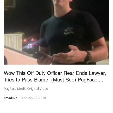
Wow This Off Duty Officer Rear Ends Lawyer,
Tries to Pass Blame! (Must See) PugFace ...
PugFace Media Original Video
Jimadmin
February 23, 2020