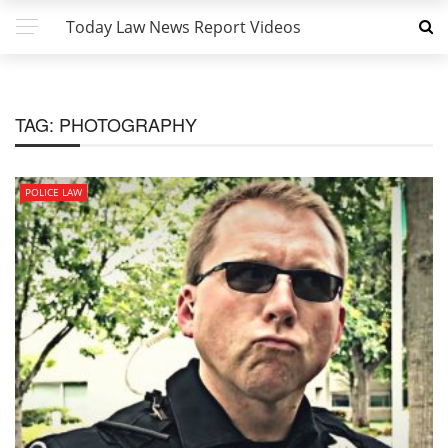
Today Law News Report Videos
TAG:
PHOTOGRAPHY
POLICE LAW