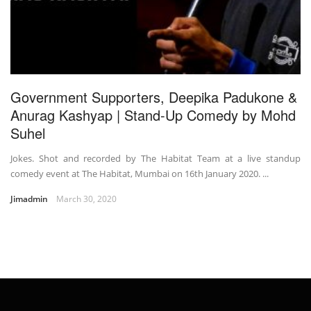
Government Supporters, Deepika Padukone &
Anurag Kashyap | Stand-Up Comedy by Mohd
Suhel
Jokes. Shot and recorded by The Habitat Team at a live standup
comedy event at The Habitat, Mumbai on 16th January 2020. ...
Jimadmin
March 30, 2020