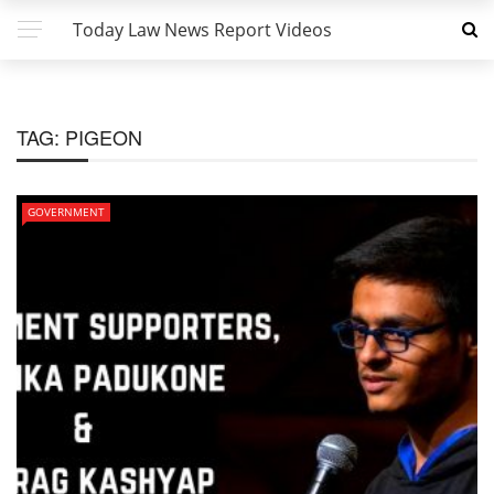
Today Law News Report Videos
TAG:
PIGEON
GOVERNMENT