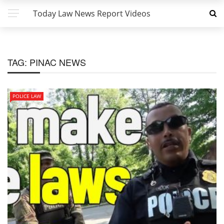
Today Law News Report Videos
TAG:
PINAC NEWS
POLICE LAW