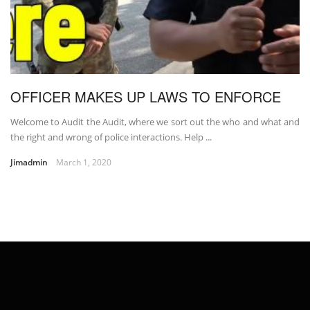
OFFICER MAKES UP LAWS TO ENFORCE
Welcome to Audit the Audit, where we sort out the who and what and
the right and wrong of police interactions. Help ...
Jimadmin
March 1, 2020