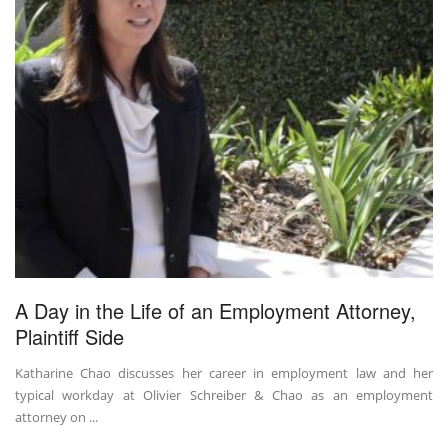
A Day in the Life of an Employment Attorney,
Plaintiff Side
Katharine Chao discusses her career in employment law and her
typical workday at Olivier Schreiber & Chao as an employment
attorney on ...