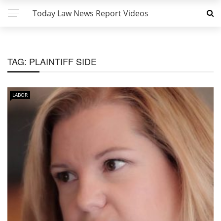
Today Law News Report Videos
TAG:
PLAINTIFF SIDE
LABOR