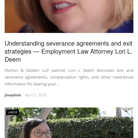
Understanding severance agreements and exit
strategies — Employment Law Attorney Lori L.
Deem
Outten & Golden LLP partner Lori L Deem discusses exit and
severance agreements, compensation rights, and other need-know
information for leaving your ...
Jimadmin
April 5, 2020
LABOR