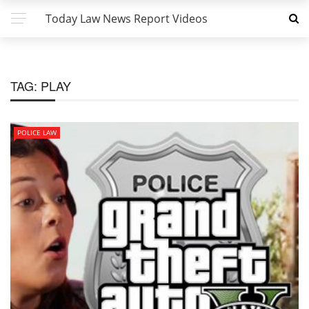
Today Law News Report Videos
TAG:
PLAY
POLICE LAW