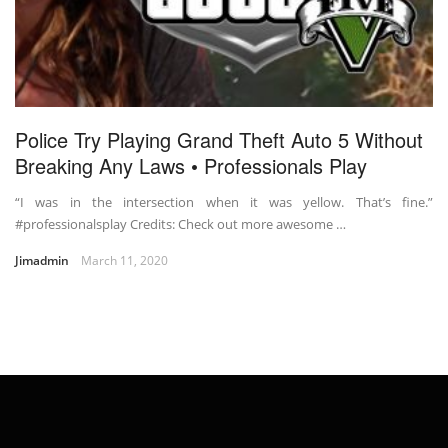
Police Try Playing Grand Theft Auto 5 Without
Breaking Any Laws • Professionals Play
“I was in the intersection when it was yellow. That’s fine.”
#professionalsplay Credits: Check out more awesome …
Jimadmin
March 11, 2020