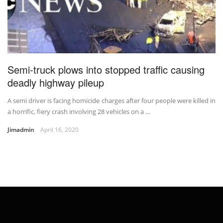
Semi-truck plows into stopped traffic causing
deadly highway pileup
A semi driver is facing homicide charges after four people were killed in
a horrific, fiery crash involving 28 vehicles on a ...
Jimadmin
April 16, 2020