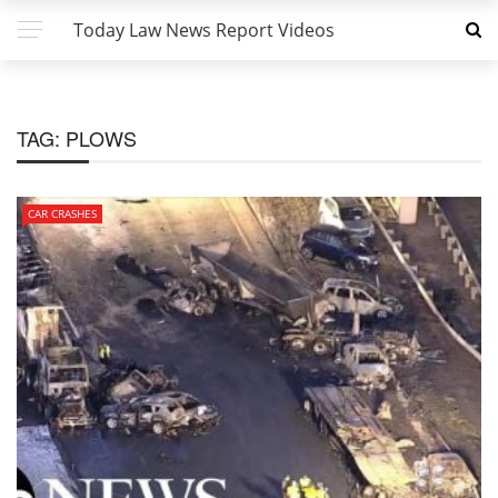
Today Law News Report Videos
TAG:
PLOWS
CAR CRASHES