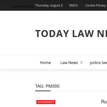
Thursday, August 6
DMCA
Cookie Privacy 
internet law
TODAY LAW N
Home
Law News
police la
TAG:
PM39S
Ru
GOVERNMENT