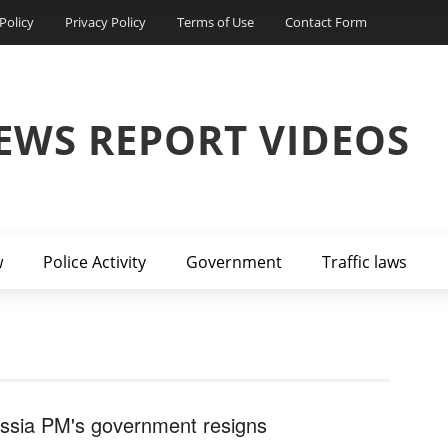
Policy
Privacy Policy
Terms of Use
Contact Form
EWS REPORT VIDEOS
w
Police Activity
Government
Traffic laws
ssia PM's government resigns