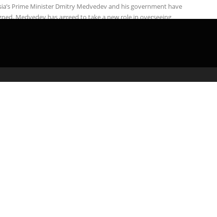
sia’s Prime Minister Dmitry Medvedev and his government have
gned. Medvedev has agreed to take a new role in overseeing
nce and ...
admin
May 3, 2020