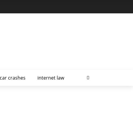
car crashes
internet law