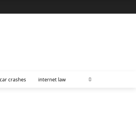
car crashes
internet law