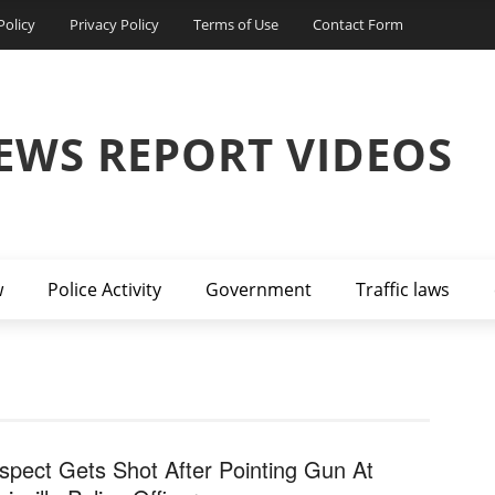
Policy
Privacy Policy
Terms of Use
Contact Form
EWS REPORT VIDEOS
w
Police Activity
Government
Traffic laws
spect Gets Shot After Pointing Gun At