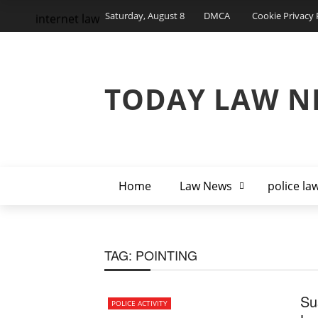
Saturday, August 8
DMCA
Cookie Privacy 
internet law
TODAY LAW N
Home
Law News
police la
TAG:
POINTING
Su
POLICE ACTIVITY