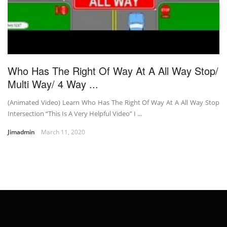
Who Has The Right Of Way At A All Way Stop/
Multi Way/ 4 Way ...
(Animated Video) Learn Who Has The Right Of Way At A All Way Stop
Intersection “This Is A Very Helpful Video” I ...
Jimadmin
March 11, 2020