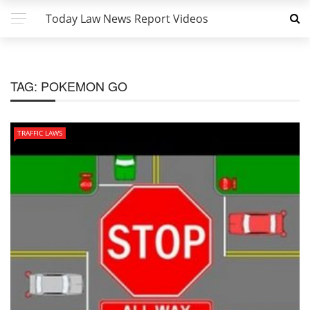
Today Law News Report Videos
TAG:
POKEMON GO
TRAFFIC LAWS