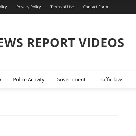
licy
Privacy Policy
Terms of Use
Contact Form
EWS REPORT VIDEOS
w
Police Activity
Government
Traffic laws