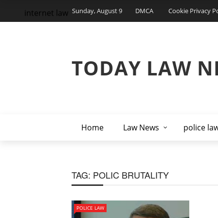
Sunday, August 9
DMCA
Cookie Privacy Po
internet law
TODAY LAW N
Home
Law News
police la
TAG:
POLIC BRUTALITY
POLICE LAW