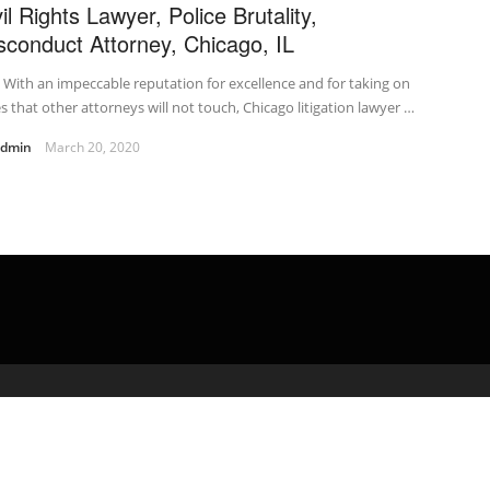
il Rights Lawyer, Police Brutality,
sconduct Attorney, Chicago, IL
t With an impeccable reputation for excellence and for taking on
s that other attorneys will not touch, Chicago litigation lawyer …
admin
March 20, 2020