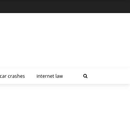
car crashes
internet law