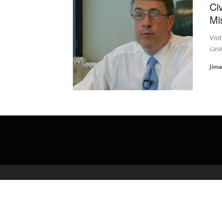
Civ
Mi
Visi
case
Jim