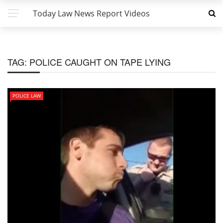
Today Law News Report Videos
TAG:
POLICE CAUGHT ON TAPE LYING
POLICE LAW