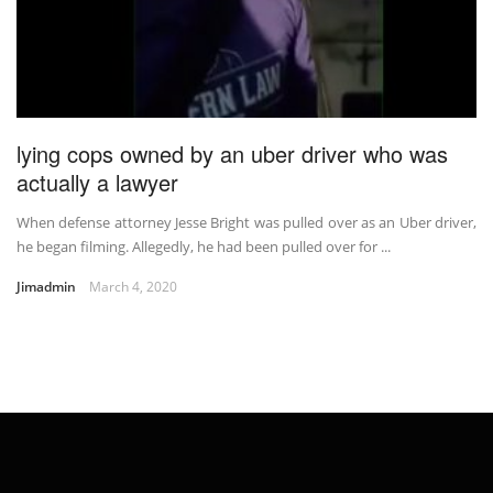
lying cops owned by an uber driver who was
actually a lawyer
When defense attorney Jesse Bright was pulled over as an Uber driver,
he began filming. Allegedly, he had been pulled over for ...
Jimadmin
March 4, 2020