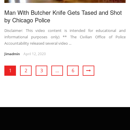
Man With Butcher Knife Gets Tased and Shot
by Chicago Police
Disclaimer: This video content is intended for educational and
informational purposes only) ** The Civilian Office of Police
Accountability released several video ...
Jimadmin
April 12, 2020
1
2
3
…
6