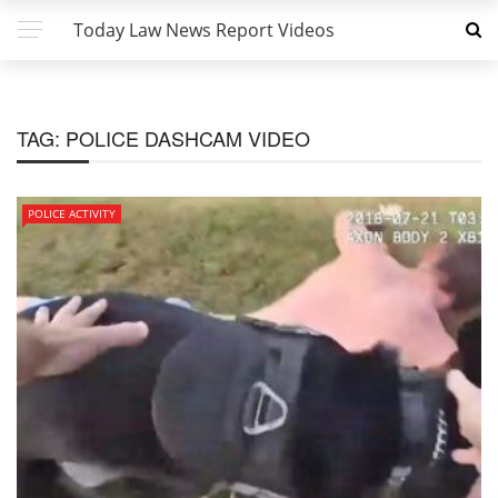
Today Law News Report Videos
TAG:
POLICE DASHCAM VIDEO
POLICE ACTIVITY