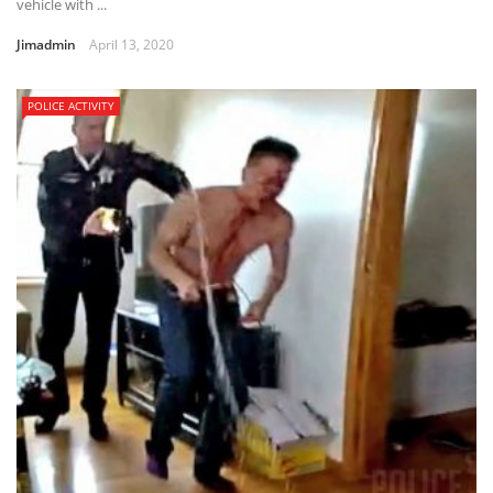
vehicle with ...
Jimadmin
April 13, 2020
POLICE ACTIVITY