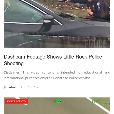
Dashcam Footage Shows Little Rock Police
Shooting
Disclaimer: This video content is intended for educational and
informational purposes only) ** Donate to PoliceActivity: …
Jimadmin
April 16, 2020
POLICE ACTIVITY