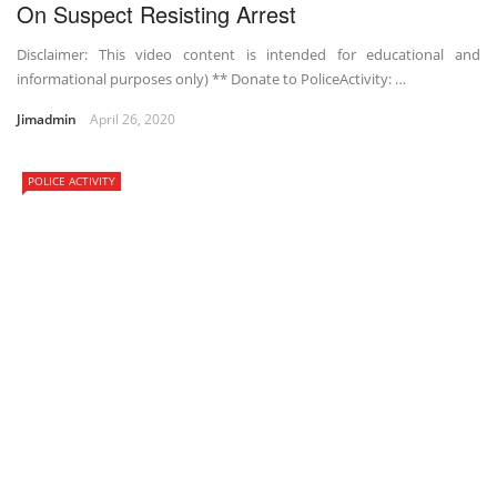
On Suspect Resisting Arrest
Disclaimer: This video content is intended for educational and
informational purposes only) ** Donate to PoliceActivity: …
Jimadmin
April 26, 2020
POLICE ACTIVITY