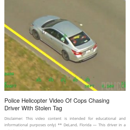
Police Helicopter Video Of Cops Chasing
Driver With Stolen Tag
Disclaimer: This video content is intended for educational and
informational purposes only) ** DeLand, Florida — This driver in a