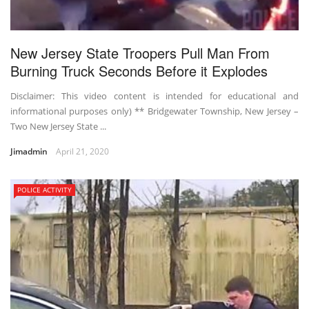
New Jersey State Troopers Pull Man From
Burning Truck Seconds Before it Explodes
Disclaimer: This video content is intended for educational and
informational purposes only) ** Bridgewater Township, New Jersey –
Two New Jersey State ...
Jimadmin
April 21, 2020
POLICE ACTIVITY