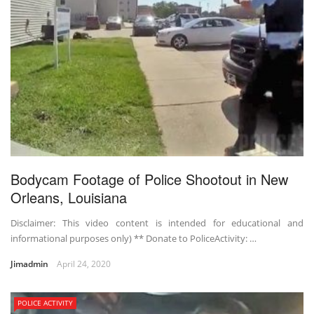
Bodycam Footage of Police Shootout in New
Orleans, Louisiana
Disclaimer: This video content is intended for educational and
informational purposes only) ** Donate to PoliceActivity: …
Jimadmin
April 24, 2020
POLICE ACTIVITY