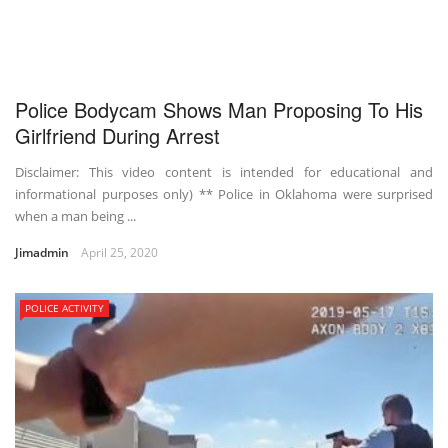
Police Bodycam Shows Man Proposing To His
Girlfriend During Arrest
Disclaimer: This video content is intended for educational and
informational purposes only) ** Police in Oklahoma were surprised
when a man being ...
Jimadmin
April 25, 2020
POLICE ACTIVITY