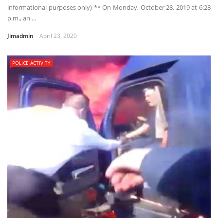
informational purposes only) ** On Monday, October 28, 2019 at 6:28
p.m., an ...
Jimadmin
April 23, 2020
POLICE ACTIVITY