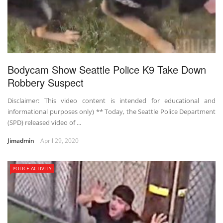
Bodycam Show Seattle Police K9 Take Down
Robbery Suspect
Disclaimer: This video content is intended for educational and
informational purposes only) ** Today, the Seattle Police Department
(SPD) released video of ...
Jimadmin
April 29, 2020
POLICE ACTIVITY