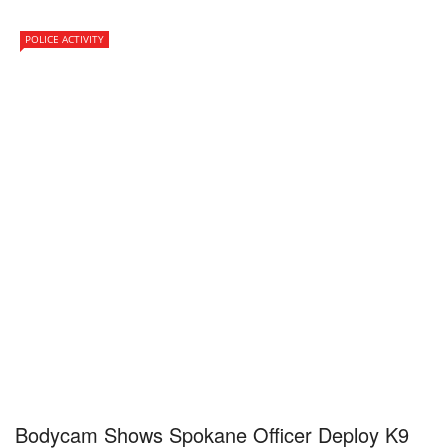
POLICE ACTIVITY
Bodycam Shows Spokane Officer Deploy K9