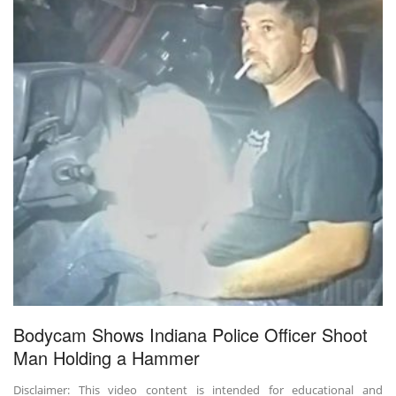
Bodycam Shows Indiana Police Officer Shoot
Man Holding a Hammer
Disclaimer: This video content is intended for educational and