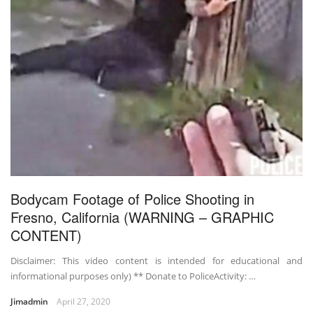
Bodycam Footage of Police Shooting in
Fresno, California (WARNING – GRAPHIC
CONTENT)
Disclaimer: This video content is intended for educational and
informational purposes only) ** Donate to PoliceActivity: …
Jimadmin
April 27, 2020