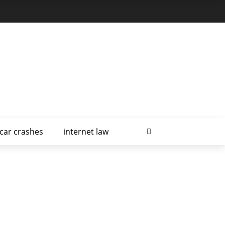
car crashes
internet law