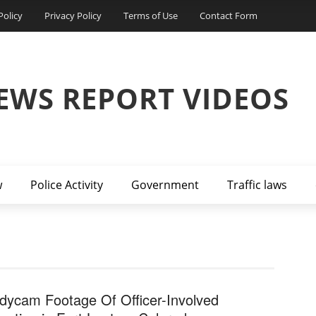
Policy
Privacy Policy
Terms of Use
Contact Form
EWS REPORT VIDEOS
w
Police Activity
Government
Traffic laws
dycam Footage Of Officer-Involved