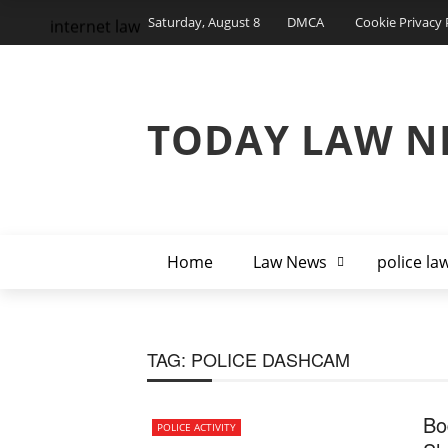
Saturday, August 8
DMCA
Cookie Privacy 
internet law
TODAY LAW N
Home
Law News
police la
TAG:
POLICE DASHCAM
Bo
POLICE ACTIVITY