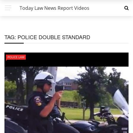
Today Law News Report Videos
TAG:
POLICE DOUBLE STANDARD
POLICE LAW