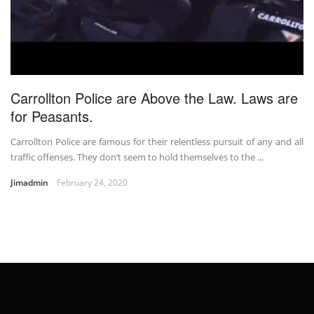
Carrollton Police are Above the Law. Laws are
for Peasants.
Carrollton Police are famous for their relentless pursuit of any and all
traffic offenses. They don’t seem to hold themselves to the ...
Jimadmin
February 24, 2020