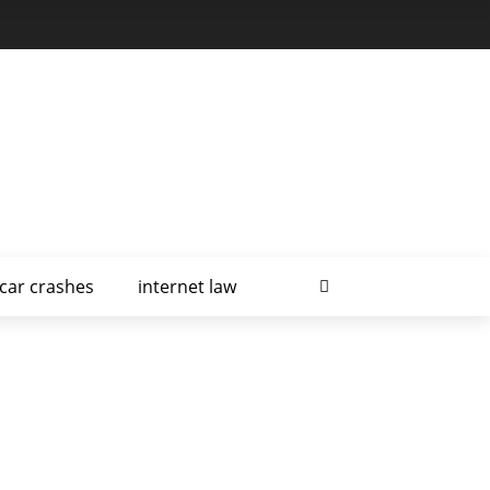
car crashes
internet law