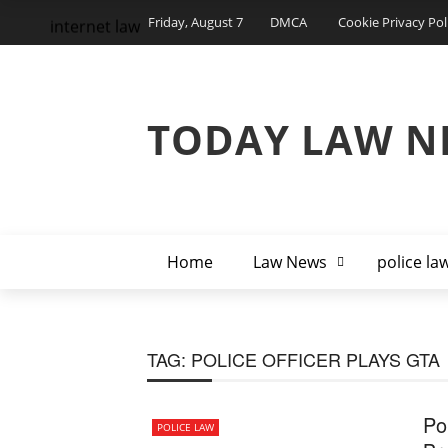
Friday, August 7
DMCA
Cookie Privacy Pol
internet law
TODAY LAW N
Home
Law News
police la
TAG:
POLICE OFFICER PLAYS GTA
Po
POLICE LAW