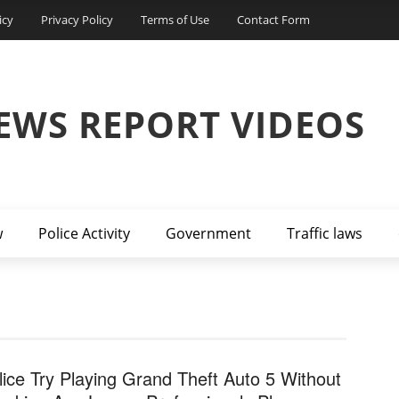
icy
Privacy Policy
Terms of Use
Contact Form
EWS REPORT VIDEOS
w
Police Activity
Government
Traffic laws
lice Try Playing Grand Theft Auto 5 Without