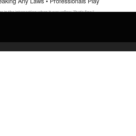
eaking Any Laws • Professionals Play
as in the intersection when it was yellow. That’s fine.”
ofessionalsplay Credits: Check out more awesome …
admin
March 11, 2020