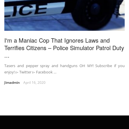
I'm a Maniac Cop That Ignores Laws and
Terrifies Citizens – Police Simulator Patrol Duty
...
Tasers and pepper spray and handguns OH MY! Subscribe if you
enjoy! ▻ Twitter ▻ Facebook …
Jimadmin
April 16, 2020