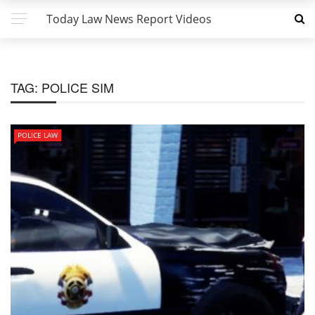
Today Law News Report Videos
TAG:
POLICE SIM
POLICE LAW