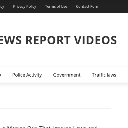
icy
Privacy Policy
Terms of Use
Contact Form
EWS REPORT VIDEOS
w
Police Activity
Government
Traffic laws