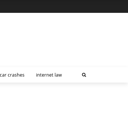
car crashes
internet law