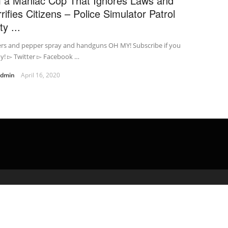
m a Maniac Cop That Ignores Laws and
rrifies Citizens – Police Simulator Patrol
y ...
ers and pepper spray and handguns OH MY! Subscribe if you
y! ▻ Twitter ▻ Facebook …
admin
April 16, 2020