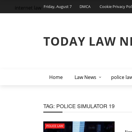
Friday, August 7
DMCA
Cookie Privacy Pol
internet law
TODAY LAW N
Home
Law News
police la
TAG:
POLICE SIMULATOR 19
POLICE LAW