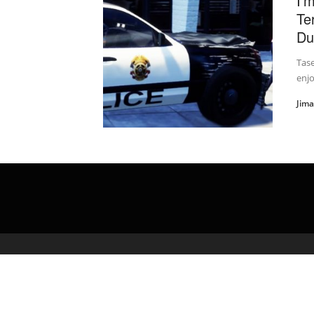
I'
Te
Dut
Tas
enjo
Jim