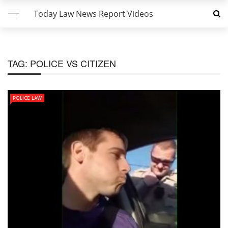
Today Law News Report Videos
TAG:
POLICE VS CITIZEN
POLICE LAW