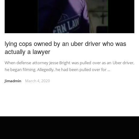
lying cops owned by an uber driver who was
actually a lawyer
When defense attorney Jesse Bright was pulled over as an Uber driver,
he began filming. Allegedly, he had been pulled over for ...
Jimadmin
March 4, 2020