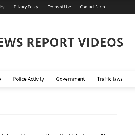
icy
Privacy Policy
Terms of Use
Contact Form
EWS REPORT VIDEOS
w
Police Activity
Government
Traffic laws