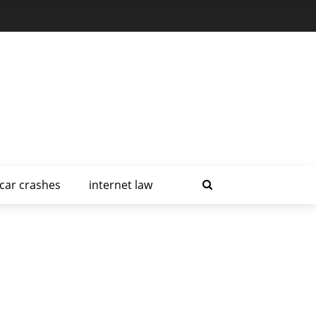
car crashes
internet law