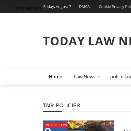
Friday, August 7
DMCA
Cookie Privacy Pol
internet law
TODAY LAW N
Home
Law News
police la
TAG:
POLICIES
INTERNET LAW