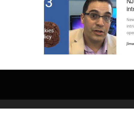
NJ
in
New 
intr
oper
Jim