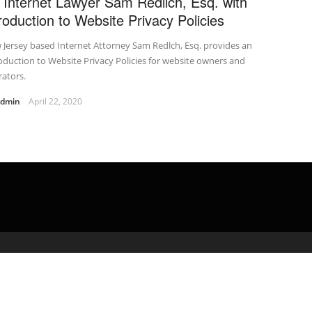
 Internet Lawyer Sam Redlich, Esq. with
troduction to Website Privacy Policies
Jersey based Internet Attorney Sam Redlch, Esq. provides an
oduction to Website Privacy Policies for website owners and
ators.
admin
April 22, 2020