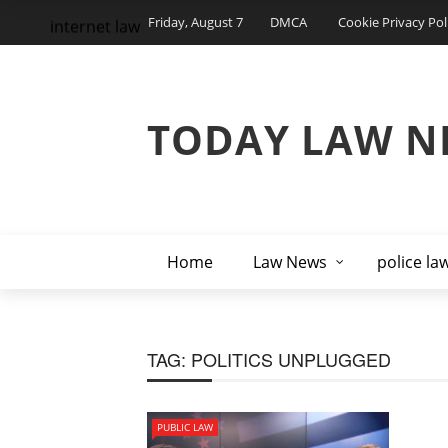
Friday, August 7
DMCA
Cookie Privacy Pol
internet law
TODAY LAW N
Home
Law News
police la
TAG:
POLITICS UNPLUGGED
PUBLIC LAW