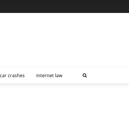
car crashes
internet law