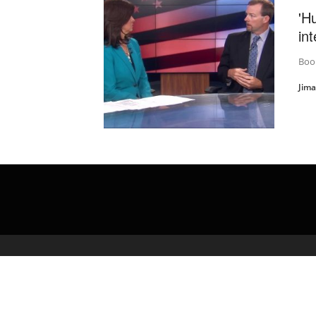
'H
in
Book
Jim