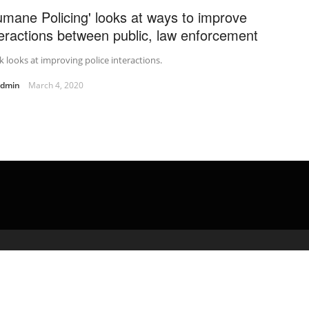
umane Policing' looks at ways to improve
teractions between public, law enforcement
 looks at improving police interactions.
admin
March 4, 2020