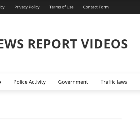
icy
Privacy Policy
Terms of Use
Contact Form
EWS REPORT VIDEOS
w
Police Activity
Government
Traffic laws