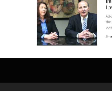
In
La
Atto
the 
porn
Jim