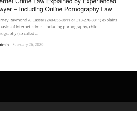
ternet Crime Law Explained by Experienced
wyer – Including Online Pornography Law
rney Raymond A. Cassar (248-855-0911 or 313-278-8811) explains
basics of internet crime – including pornography, child
ography (so called …
admin
February 26, 2020