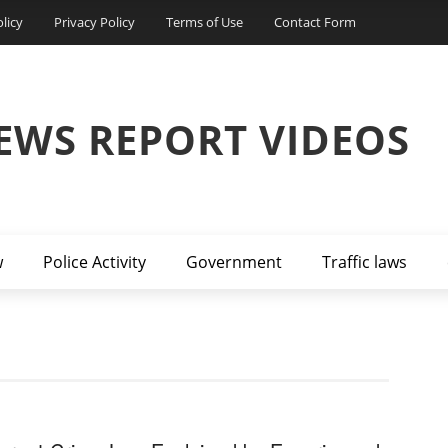
licy
Privacy Policy
Terms of Use
Contact Form
EWS REPORT VIDEOS
w
Police Activity
Government
Traffic laws