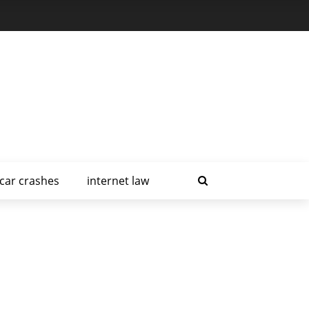
car crashes
internet law