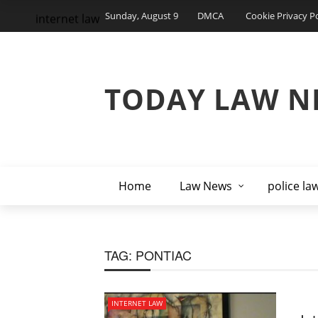
Sunday, August 9
DMCA
Cookie Privacy Po
internet law
TODAY LAW N
Home
Law News
police la
TAG:
PONTIAC
INTERNET LAW