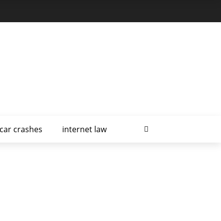
car crashes
internet law