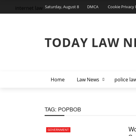
Saturday, August 8
DMCA
Cookie Privacy 
internet law
TODAY LAW N
Home
Law News
police la
TAG:
POPBOB
Wo
GOVERNMENT