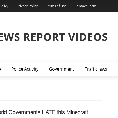
Policy
Privacy Policy
Terms of Use
Contact Form
EWS REPORT VIDEOS
w
Police Activity
Government
Traffic laws
rld Governments HATE this Minecraft