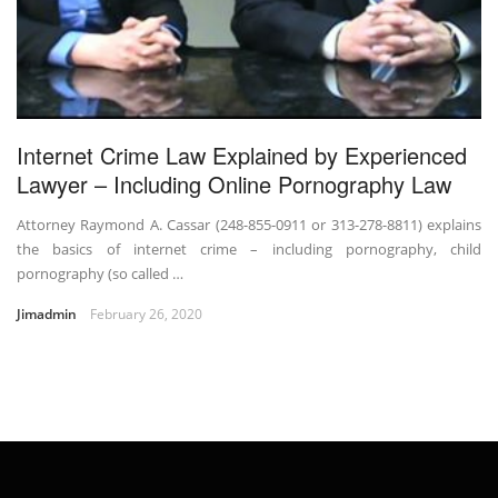
Internet Crime Law Explained by Experienced
Lawyer – Including Online Pornography Law
Attorney Raymond A. Cassar (248-855-0911 or 313-278-8811) explains
the basics of internet crime – including pornography, child
pornography (so called …
Jimadmin
February 26, 2020