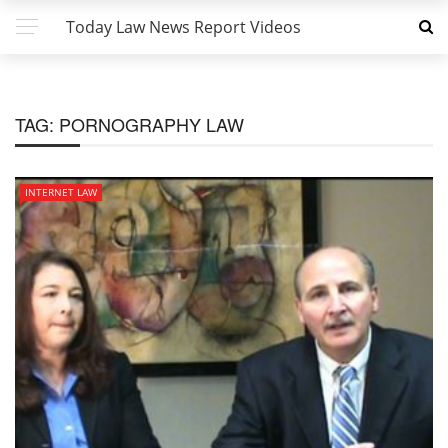
Today Law News Report Videos
TAG:
PORNOGRAPHY LAW
INTERNET LAW