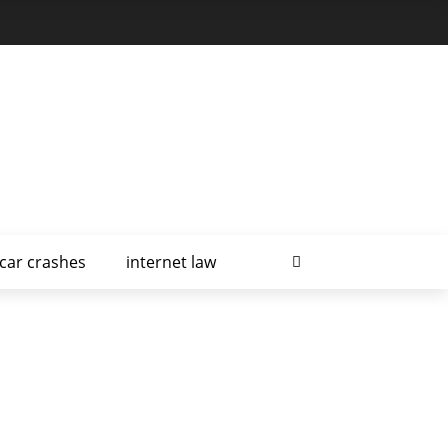
car crashes
internet law