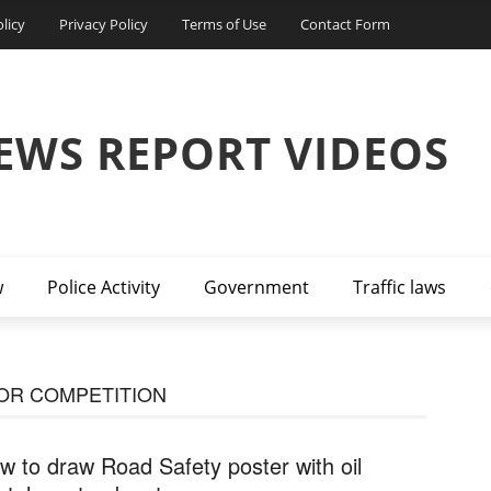
licy
Privacy Policy
Terms of Use
Contact Form
EWS REPORT VIDEOS
w
Police Activity
Government
Traffic laws
OR COMPETITION
w to draw Road Safety poster with oil