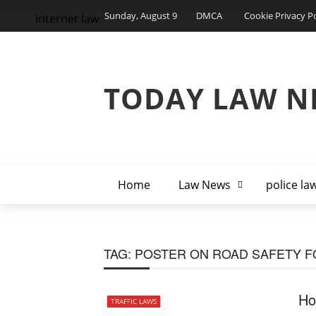
Sunday, August 9
DMCA
Cookie Privacy Po
internet law
TODAY LAW N
Home
Law News
police la
TAG:
POSTER ON ROAD SAFETY F
Ho
TRAFFIC LAWS