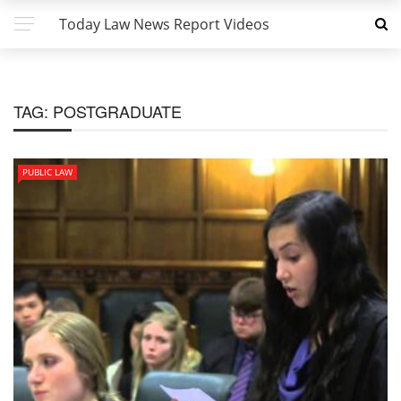
Today Law News Report Videos
TAG:
POSTGRADUATE
PUBLIC LAW