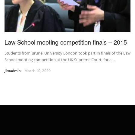
Law School mooting competition finals – 2015
Students from Brunel University London took part in finals of the Law
School mooting competition at the UK Supreme Court, for a ...
Jimadmin
March 10, 2020