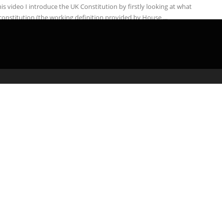
his video I introduce the UK Constitution by firstly looking at what
 constitution (the working definition provided by House ...
admin
March 25, 2020