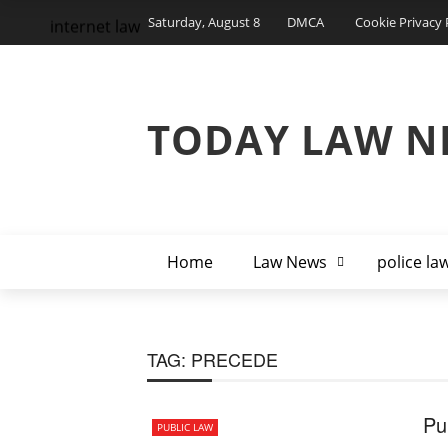
Saturday, August 8
DMCA
Cookie Privacy 
internet law
TODAY LAW N
Home
Law News
police la
TAG:
PRECEDE
Pu
PUBLIC LAW