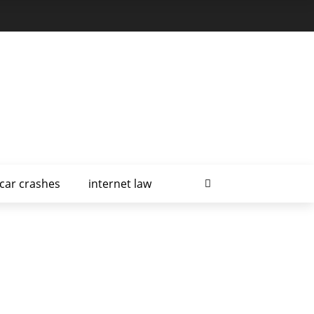
car crashes
internet law