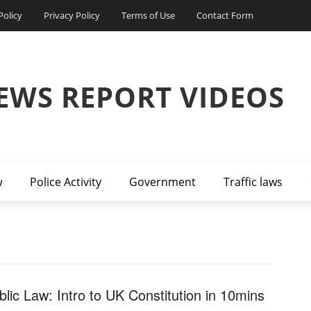
Policy
Privacy Policy
Terms of Use
Contact Form
EWS REPORT VIDEOS
w
Police Activity
Government
Traffic laws
blic Law: Intro to UK Constitution in 10mins