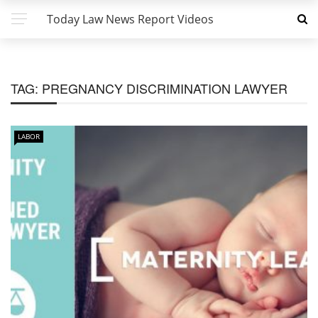
Today Law News Report Videos
TAG:
PREGNANCY DISCRIMINATION LAWYER
LABOR