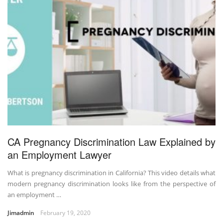
CA Pregnancy Discrimination Law Explained by
an Employment Lawyer
What is pregnancy discrimination in California? This video details what
modern pregnancy discrimination looks like from the perspective of
an employment …
Jimadmin
February 19, 2020