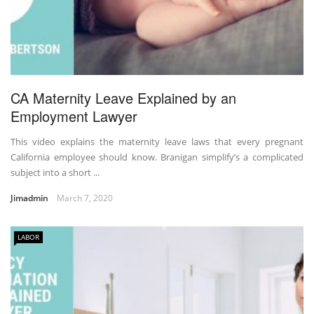
CA Maternity Leave Explained by an
Employment Lawyer
This video explains the maternity leave laws that every pregnant
California employee should know. Branigan simplify’s a complicated
subject into a short ...
Jimadmin
March 7, 2020
LABOR