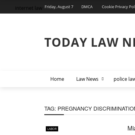
Friday, August 7
DMCA
Cookie Privacy Pol
internet law
TODAY LAW N
Home
Law News
police la
TAG:
PREGNANCY DISCRIMINATIO
Mi
LABOR