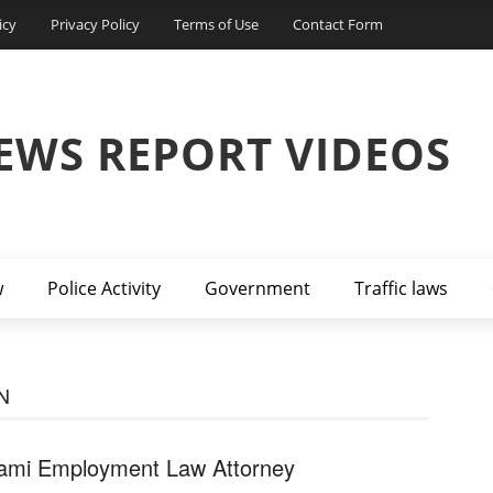
icy
Privacy Policy
Terms of Use
Contact Form
EWS REPORT VIDEOS
w
Police Activity
Government
Traffic laws
N
ami Employment Law Attorney