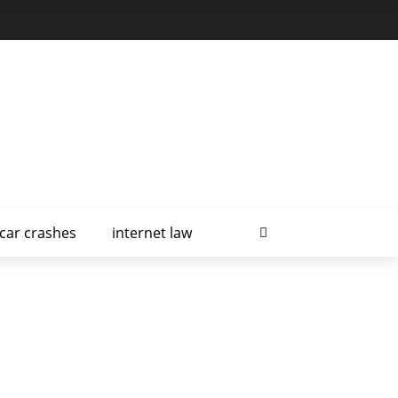
car crashes
internet law