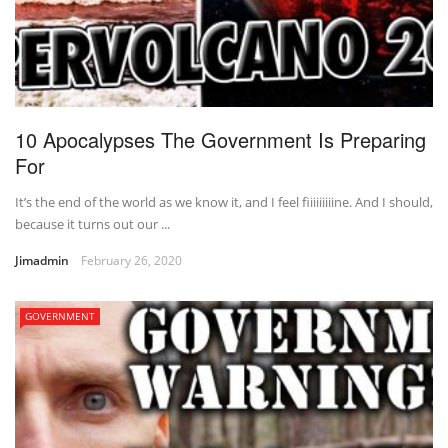
10 Apocalypses The Government Is Preparing
For
It’s the end of the world as we know it, and I feel fiiiiiiiiine. And I should,
because it turns out our ...
Jimadmin
February 26, 2020
GOVERNMENT