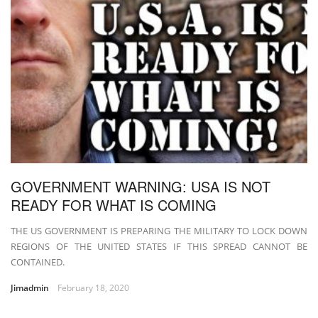
GOVERNMENT WARNING: USA IS NOT
READY FOR WHAT IS COMING
THE US GOVERNMENT IS PREPARING THE MILITARY TO LOCK DOWN
REGIONS OF THE UNITED STATES IF THIS SPREAD CANNOT BE
CONTAINED.
Jimadmin
February 18, 2020