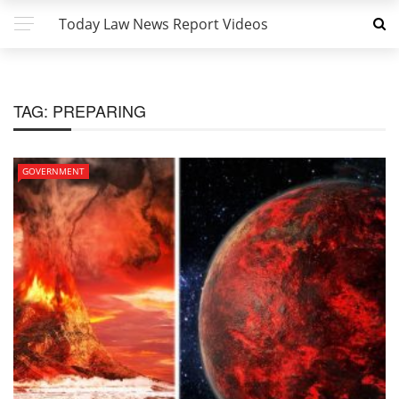
Today Law News Report Videos
TAG:
PREPARING
GOVERNMENT