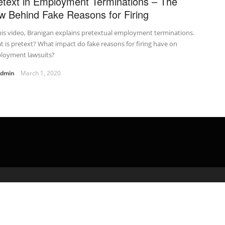
etext in Employment Terminations – The
w Behind Fake Reasons for Firing
his video, Branigan explains pretextual employment terminations.
 is pretext? What impact do fake reasons for firing have on
loyment lawsuits?
admin
March 1, 2020