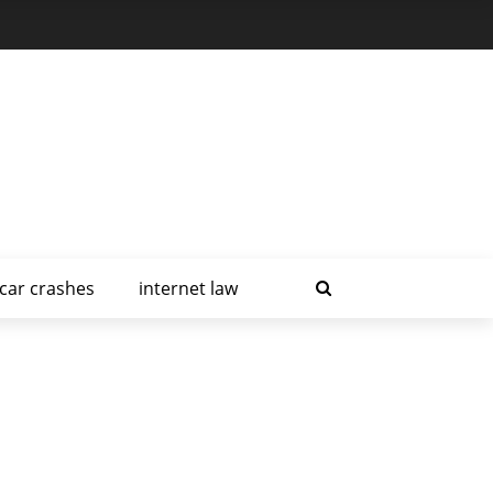
car crashes
internet law