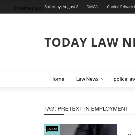
Saturday, August 8
DMCA
Cookie Privacy 
internet law
TODAY LAW N
Home
Law News
police la
TAG:
PRETEXT IN EMPLOYMENT
LABOR