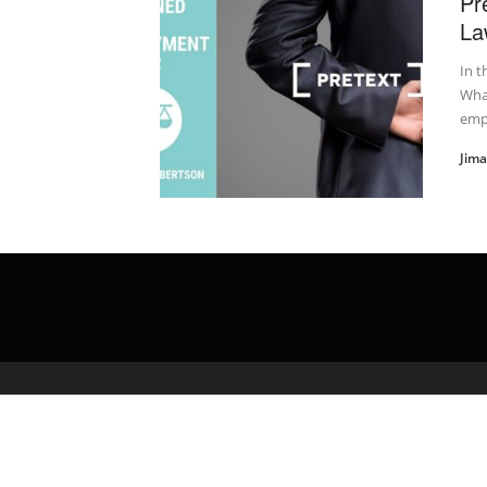
Pr
La
In t
What
emp
Jim