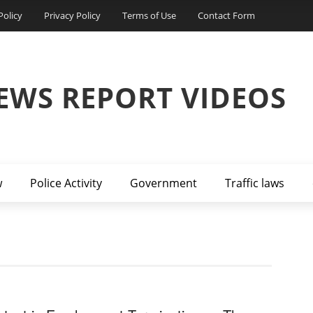
Policy
Privacy Policy
Terms of Use
Contact Form
EWS REPORT VIDEOS
w
Police Activity
Government
Traffic laws