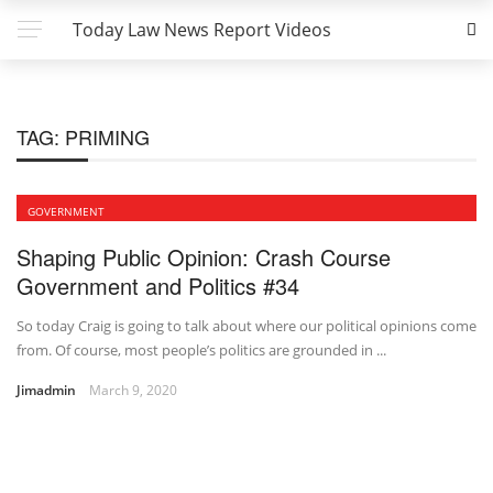
Today Law News Report Videos
TAG:
PRIMING
GOVERNMENT
Shaping Public Opinion: Crash Course
Government and Politics #34
So today Craig is going to talk about where our political opinions come
from. Of course, most people’s politics are grounded in ...
Jimadmin
March 9, 2020