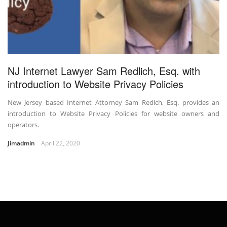
NJ Internet Lawyer Sam Redlich, Esq. with
introduction to Website Privacy Policies
New Jersey based Internet Attorney Sam Redlch, Esq. provides an
introduction to Website Privacy Policies for website owners and
operators.
Jimadmin
April 22, 2020