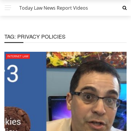
Today Law News Report Videos
TAG:
PRIVACY POLICIES
INTERNET LAW