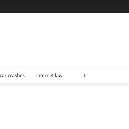
car crashes
internet law