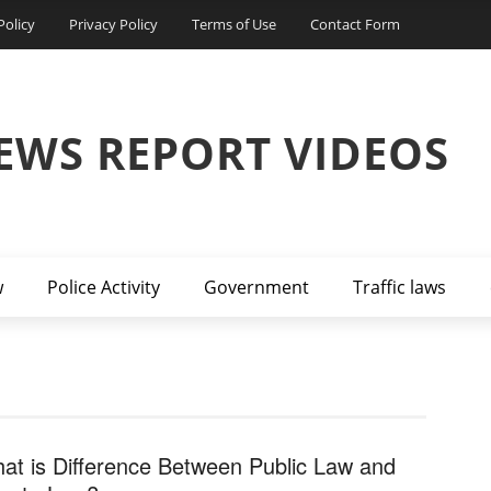
Policy
Privacy Policy
Terms of Use
Contact Form
EWS REPORT VIDEOS
w
Police Activity
Government
Traffic laws
at is Difference Between Public Law and