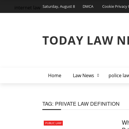
Saturday, August 8
DMCA
Cookie Privacy 
internet law
TODAY LAW N
Home
Law News
police la
TAG:
PRIVATE LAW DEFINITION
Wh
PUBLIC LAW