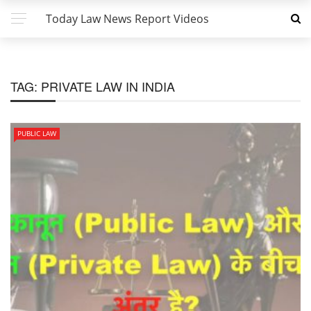
Today Law News Report Videos
TAG:
PRIVATE LAW IN INDIA
PUBLIC LAW