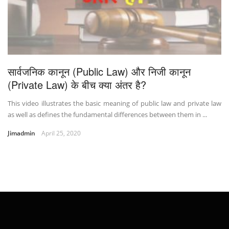
सार्वजनिक कानून (Public Law) और निजी कानून
(Private Law) के बीच क्या अंतर है?
This video illustrates the basic meaning of public law and private law
as well as defines the fundamental differences between them in ...
Jimadmin
April 25, 2020