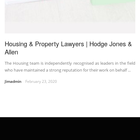
Housing & Property Lawyers | Hodge Jones &
Allen
The Housing team is independently recognised as leaders in the field
who have maintained a strong reputation for their work on behalf ...
Jimadmin
February 23, 2020