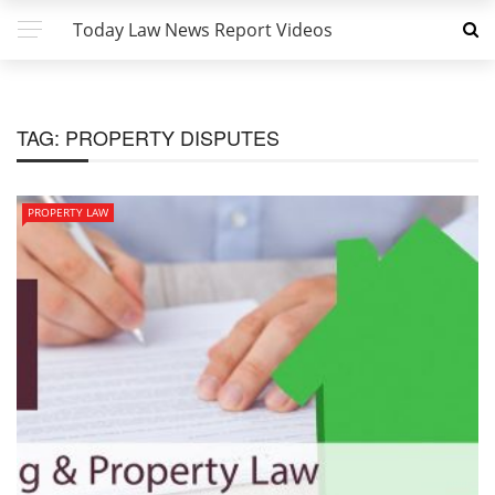
Today Law News Report Videos
TAG:
PROPERTY DISPUTES
PROPERTY LAW