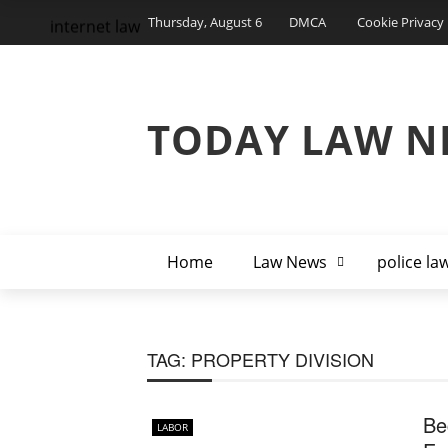
Thursday, August 6
DMCA
Cookie Privacy 
internet law
TODAY LAW N
Home
Law News
police la
TAG:
PROPERTY DIVISION
Be
LABOR