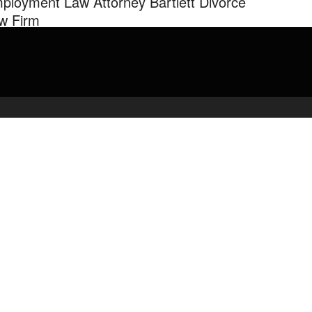
ployment Law Attorney Bartlett Divorce
w Firm
-327-1061 Becker Law Firm in Memphis, Tennessee practices
oyment law & family law. James R. Becker, Jr. handles …
admin
March 7, 2020