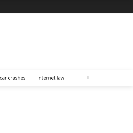
car crashes
internet law