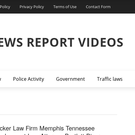
Policy
Privacy Policy
Terms of Use
Contact Form
EWS REPORT VIDEOS
w
Police Activity
Government
Traffic laws
cker Law Firm Memphis Tennessee