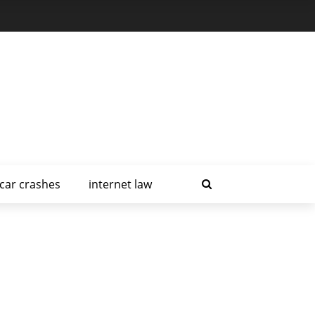
car crashes
internet law