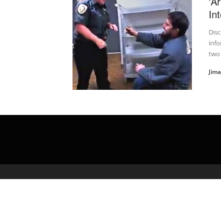
'A
In
Disc
info
two
Jim