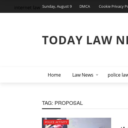
Sunday, August 9
DMCA
Cookie Privacy Po
internet law
TODAY LAW N
Home
Law News
police la
TAG:
PROPOSAL
POLICE ACTIVITY