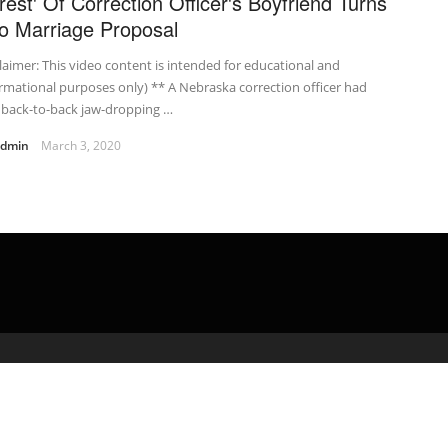
rrest' Of Correction Officer's Boyfriend Turns
to Marriage Proposal
laimer: This video content is intended for educational and
rmational purposes only) ** A Nebraska correction officer had
 back-to-back jaw-dropping …
admin
March 3, 2020