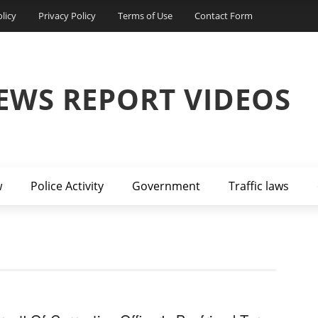
licy
Privacy Policy
Terms of Use
Contact Form
EWS REPORT VIDEOS
w
Police Activity
Government
Traffic laws