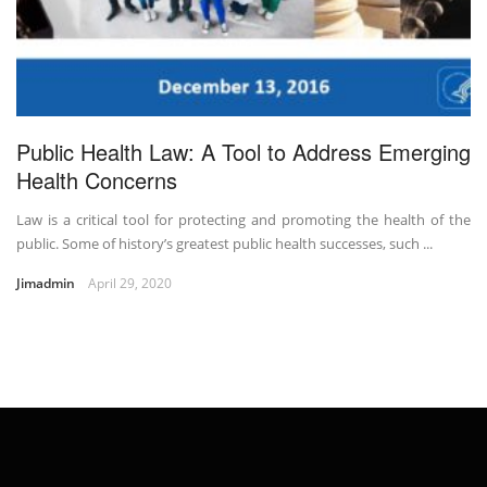
Public Health Law: A Tool to Address Emerging
Health Concerns
Law is a critical tool for protecting and promoting the health of the
public. Some of history’s greatest public health successes, such ...
Jimadmin
April 29, 2020