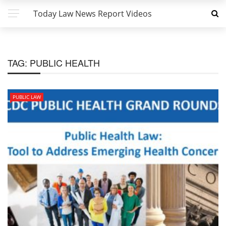
Today Law News Report Videos
TAG:
PUBLIC HEALTH
PUBLIC LAW