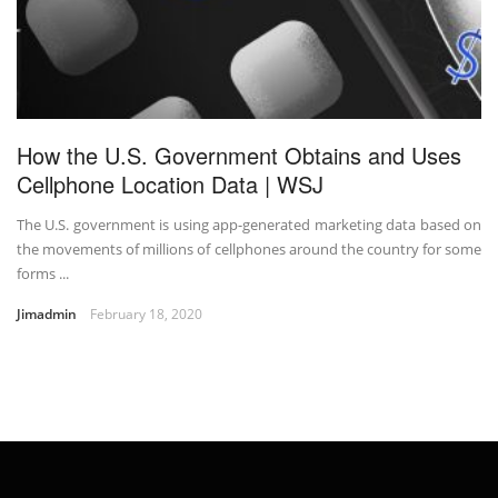
How the U.S. Government Obtains and Uses
Cellphone Location Data | WSJ
The U.S. government is using app-generated marketing data based on
the movements of millions of cellphones around the country for some
forms ...
Jimadmin
February 18, 2020