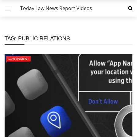
Today Law News Report Videos
TAG:
PUBLIC RELATIONS
GOVERNMENT