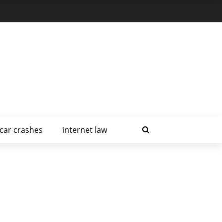
car crashes
internet law