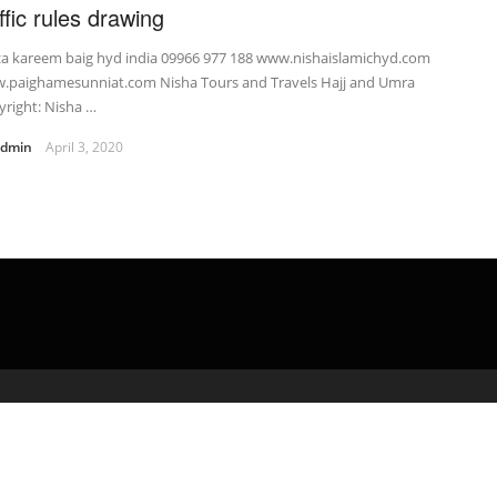
ffic rules drawing
za kareem baig hyd india 09966 977 188 www.nishaislamichyd.com
.paighamesunniat.com Nisha Tours and Travels Hajj and Umra
right: Nisha …
admin
April 3, 2020