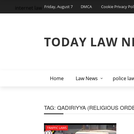
Friday, August 7
DMCA
Cookie Privacy Pol
internet law
TODAY LAW N
Home
Law News
police la
TAG:
QADIRIYYA (RELIGIOUS ORD
TRAFFIC LAWS