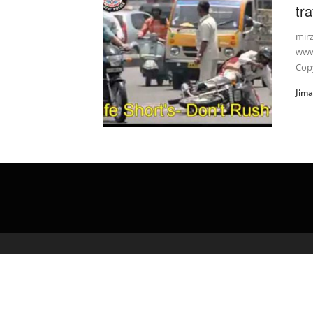
tra
mir
www
Copy
Jim