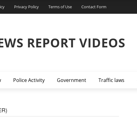
icy
Privacy Policy
Terms of Use
Contact Form
EWS REPORT VIDEOS
w
Police Activity
Government
Traffic laws
ER)