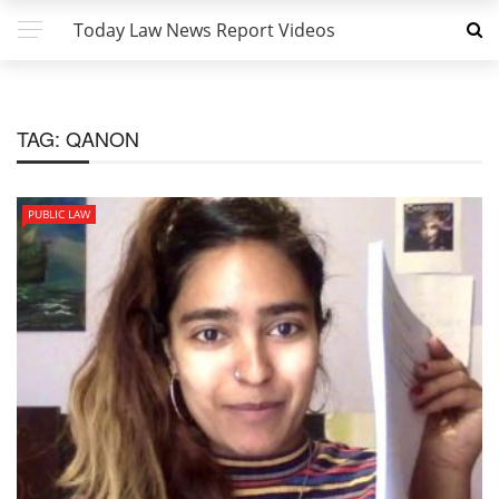
Today Law News Report Videos
TAG:
QANON
PUBLIC LAW