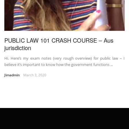
PUBLIC LAW 101 CRASH COURSE – Aus
jurisdiction
Hi. Here’s my exam notes (very rough overview) for public law – I
believe it’s important to know how the government functions ...
Jimadmin
March 3, 2020