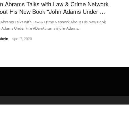
n Abrams Talks with Law & Crime Network
out His New Book "John Adams Under ...
 Abrams Talks with Law & Crime Network About His New Book
n Adams Under Fire #DanAbrams #JohnAdams.
admin
April 7, 2020