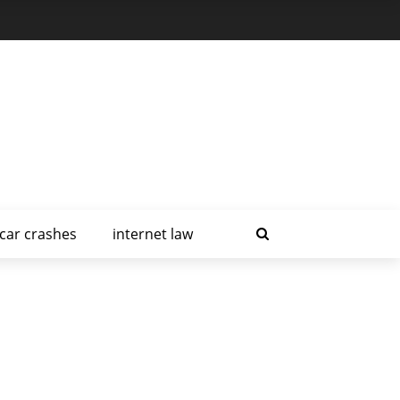
car crashes
internet law