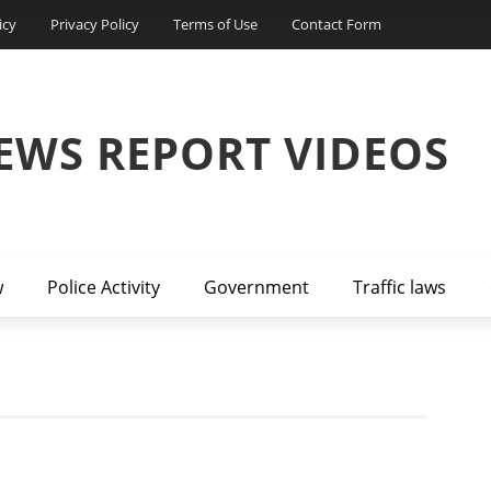
icy
Privacy Policy
Terms of Use
Contact Form
EWS REPORT VIDEOS
w
Police Activity
Government
Traffic laws