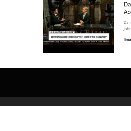
Da
Ab
Dan
Joh
Jim