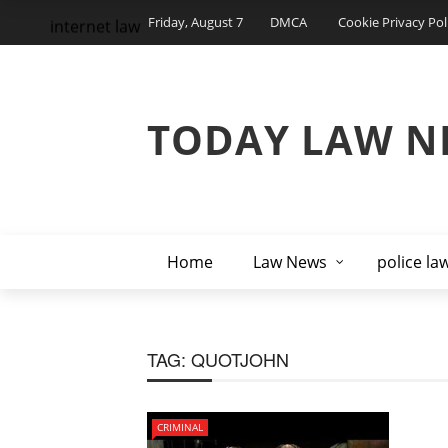
Friday, August 7
DMCA
Cookie Privacy Pol
internet law
TODAY LAW N
Home
Law News
police la
TAG:
QUOTJOHN
CRIMINAL