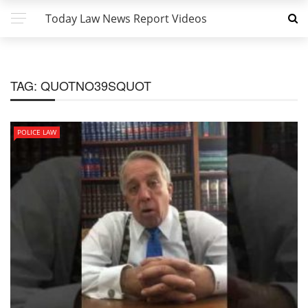
Today Law News Report Videos
TAG:
QUOTNO39SQUOT
POLICE LAW