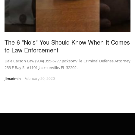
The 6 "No's" You Should Know When It Comes
to Law Enforcement
Dale Carson Law (904) 355-6777 Jacksonville Criminal Defense Attorney
233 E Bay St #1101 Jacksonville, FL 32202.
Jimadmin
February 20, 2020