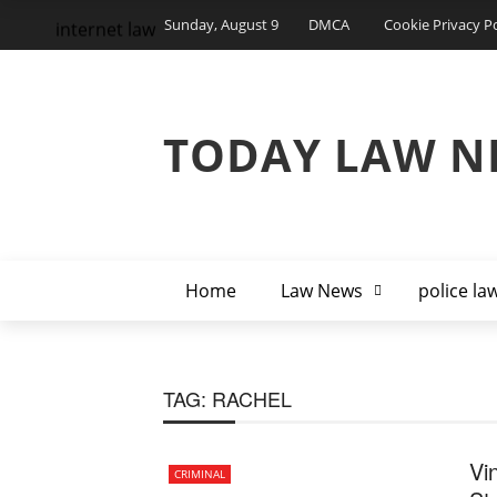
Sunday, August 9
DMCA
Cookie Privacy Po
internet law
TODAY LAW N
Home
Law News
police la
TAG:
RACHEL
Vi
CRIMINAL