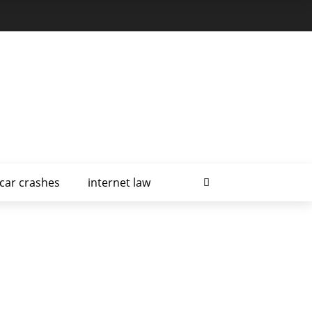
car crashes
internet law