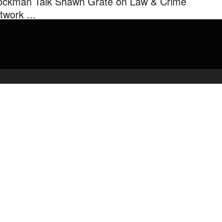
ockman Talk Shawn Grate on Law & Crime
twork ...
ce Velazquez Mark Eiglarsh & Rachel Stockman Talk Shawn Grate
Law & Crime Network.
admin
May 1, 2020