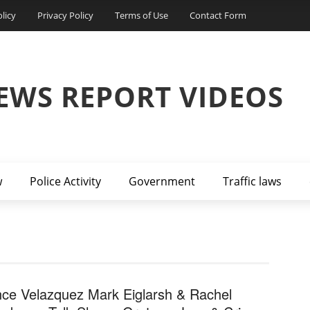
licy
Privacy Policy
Terms of Use
Contact Form
EWS REPORT VIDEOS
w
Police Activity
Government
Traffic laws
nce Velazquez Mark Eiglarsh & Rachel