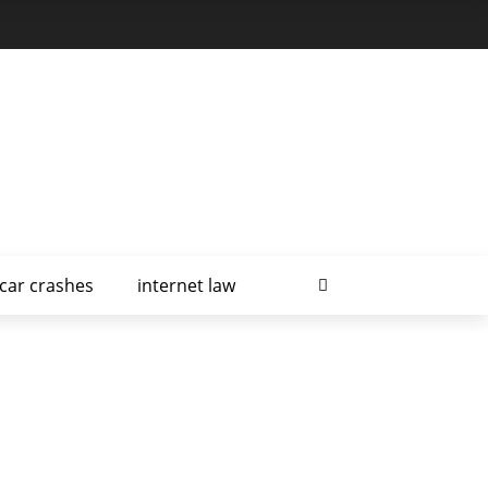
car crashes
internet law