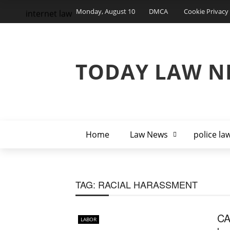
Monday, August 10
DMCA
Cookie Privacy 
internet law
TODAY LAW N
Home
Law News
police la
TAG:
RACIAL HARASSMENT
CA
LABOR