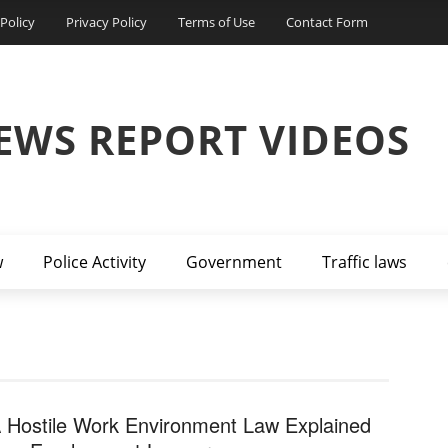
Policy
Privacy Policy
Terms of Use
Contact Form
EWS REPORT VIDEOS
w
Police Activity
Government
Traffic laws
 Hostile Work Environment Law Explained