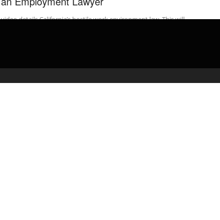
 an Employment Lawyer
 video details California’s hostile work environment law. This will
 employees understand their employment rights. This video
rs all the protected ...
admin
February 17, 2020