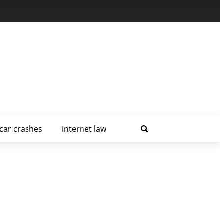
car crashes
internet law