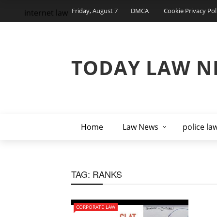
Friday, August 7
DMCA
Cookie Privacy Pol
internet law
TODAY LAW N
Home
Law News
police la
TAG:
RANKS
CORPORATE LAW