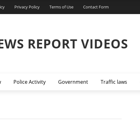
icy
Privacy Policy
Terms of Use
Contact Form
EWS REPORT VIDEOS
w
Police Activity
Government
Traffic laws