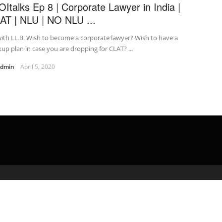
OItalks Ep 8 | Corporate Lawyer in India |
AT | NLU | NO NLU ...
ith LL.B. Wish to become a corporate lawyer? Wish to have a
up plan in case you are dropping for CLAT? ...
admin
April 5, 2020