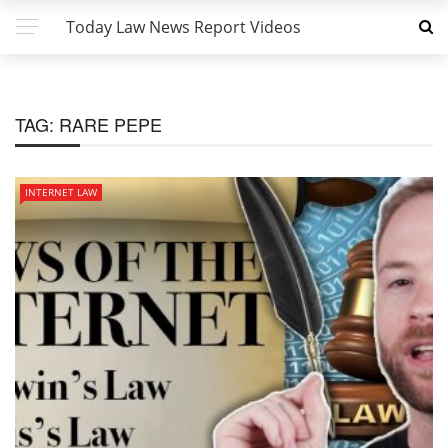
Today Law News Report Videos
TAG:
RARE PEPE
INTERNET LAW