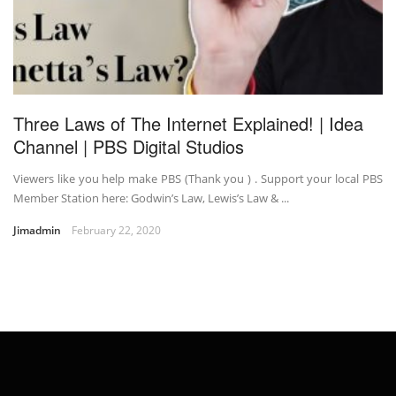
Three Laws of The Internet Explained! | Idea
Channel | PBS Digital Studios
Viewers like you help make PBS (Thank you ) . Support your local PBS
Member Station here: Godwin’s Law, Lewis’s Law & ...
Jimadmin
February 22, 2020