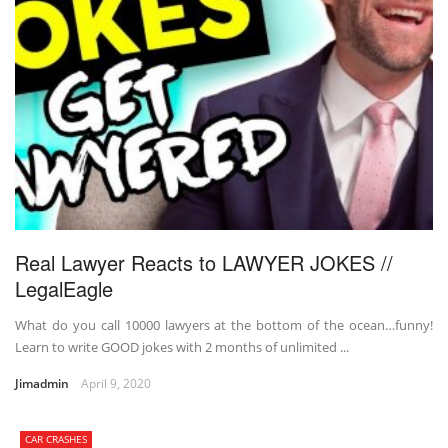
Real Lawyer Reacts to LAWYER JOKES //
LegalEagle
What do you call 10000 lawyers at the bottom of the ocean…funny!
Learn to write GOOD jokes with 2 months of unlimited ...
Jimadmin
April 9, 2020
CAR CRASHES