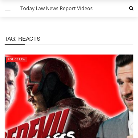
Today Law News Report Videos
TAG:
REACTS
POLICE LAW