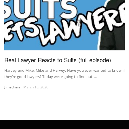
Real Lawyer Reacts to Suits (full episode)
Harvey and Mike. Mike and Harvey. Have you ever wanted to know if
they’re good lawyers? Today we’re going to find out. ...
Jimadmin
March 18, 2020