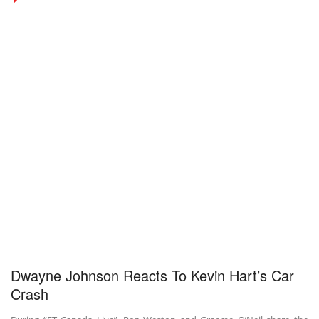
Dwayne Johnson Reacts To Kevin Hart’s Car
Crash