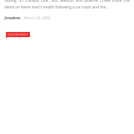
During “ET Canada Live”, Roz Weston and Graeme O’Neil share the
latest on Kevin Hart’s health following a car crash and the ...
Jimadmin
March 24, 2020
GOVERNMENT