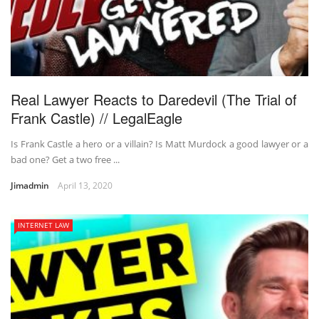
Real Lawyer Reacts to Daredevil (The Trial of
Frank Castle) // LegalEagle
Is Frank Castle a hero or a villain? Is Matt Murdock a good lawyer or a
bad one? Get a two free ...
Jimadmin
April 13, 2020
INTERNET LAW