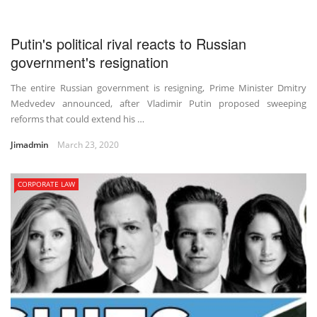
Putin's political rival reacts to Russian
government's resignation
The entire Russian government is resigning, Prime Minister Dmitry
Medvedev announced, after Vladimir Putin proposed sweeping
reforms that could extend his …
Jimadmin
March 23, 2020
CORPORATE LAW