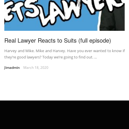
Real Lawyer Reacts to Suits (full episode)
Harvey and Mike. Mike and Harvey. Have you ever wanted to know if
they’re good lawyers? Today we’re going to find out. ...
Jimadmin
March 18, 2020