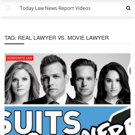
Today Law News Report Videos
TAG:
REAL LAWYER VS. MOVIE LAWYER
CORPORATE LAW